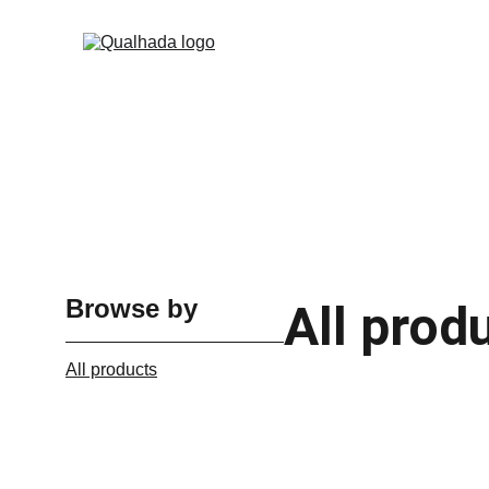
Browse by
All prod
All products