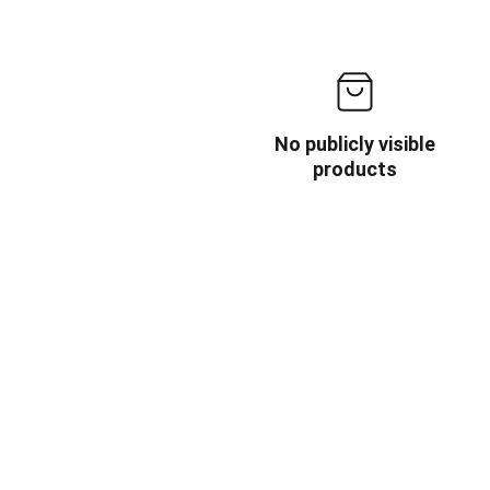
No publicly visible
products